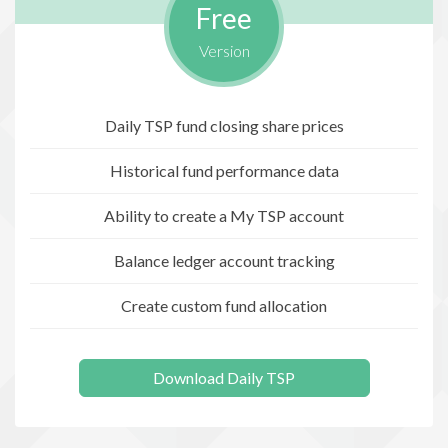
Free
Version
Daily TSP fund closing share prices
Historical fund performance data
Ability to create a My TSP account
Balance ledger account tracking
Create custom fund allocation
Download Daily TSP