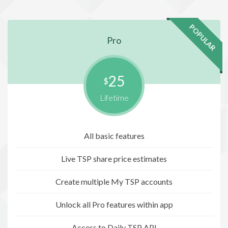
POPULAR
Pro
25
$
Lifetime
All basic features
Live TSP share price estimates
Create multiple My TSP accounts
Unlock all Pro features within app
Access to Daily TSP API