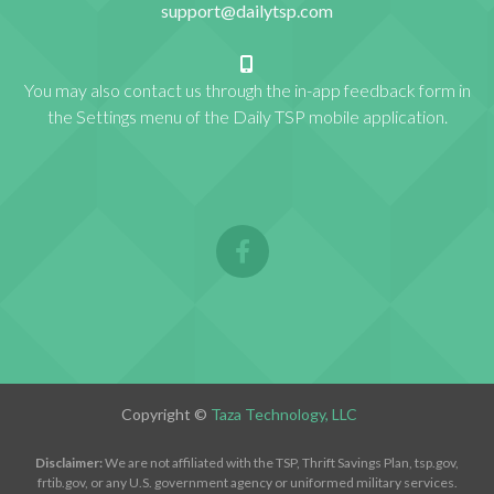
support@dailytsp.com
You may also contact us through the in-app feedback form in
the Settings menu of the Daily TSP mobile application.
Copyright ©
Taza Technology, LLC
Disclaimer:
We are not affiliated with the TSP, Thrift Savings Plan, tsp.gov,
frtib.gov, or any U.S. government agency or uniformed military services.