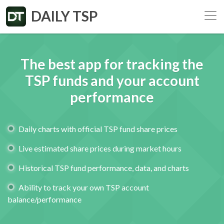
DAILY TSP
The best app for tracking the
TSP
funds and your account
performance
Daily charts with official TSP fund share prices
Live estimated share prices during market hours
Historical TSP fund performance, data, and charts
Ability to track your own TSP account
balance/performance