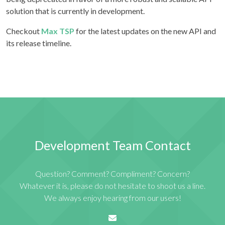
solution that is currently in development.
Checkout
Max TSP
for the latest updates on the new API and
its release timeline.
Development Team Contact
Question? Comment? Compliment? Concern?
Whatever it is, please do not hesitate to shoot us a line.
We always enjoy hearing from our users!