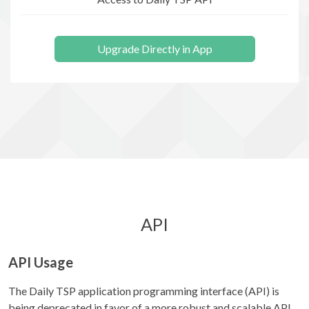
Upgrade Directly in App
API
API Usage
The Daily TSP application programming interface (API) is
being deprecated in favor of a more robust and scalable API