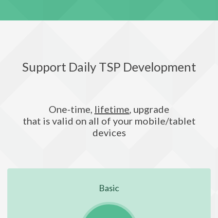
Support Daily TSP Development
One-time,
lifetime
, upgrade
that is valid on all of your mobile/tablet
devices
Basic