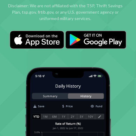
Disclaimer: We are not affiliated with the TSP, Thrift Savings
Plan, tsp.gov, frtib.gov, or any U.S. government agency or
uniformed military services.